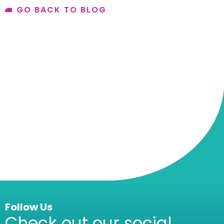
GO BACK TO BLOG
Follow Us
Check out our social