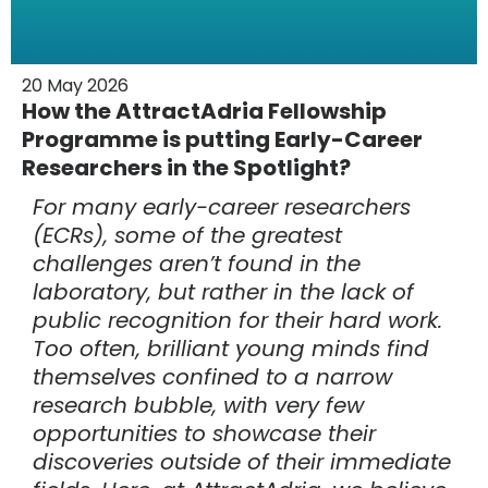
20 May 2026
How the AttractAdria Fellowship
Programme is putting Early-Career
Researchers in the Spotlight?
For many early-career researchers
(ECRs), some of the greatest
challenges aren’t found in the
laboratory, but rather in the lack of
public recognition for their hard work.
Too often, brilliant young minds find
themselves confined to a narrow
research bubble, with very few
opportunities to showcase their
discoveries outside of their immediate