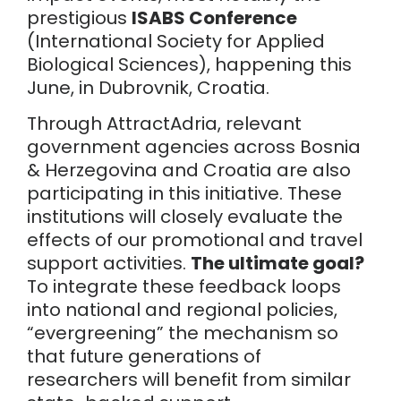
prestigious
ISABS Conference
(International Society for Applied
Biological Sciences), happening this
June, in Dubrovnik, Croatia.
Through AttractAdria, relevant
government agencies across Bosnia
& Herzegovina and Croatia are also
participating in this initiative. These
institutions will closely evaluate the
effects of our promotional and travel
support activities.
The ultimate goal?
To integrate these feedback loops
into national and regional policies,
“evergreening” the mechanism so
that future generations of
researchers will benefit from similar