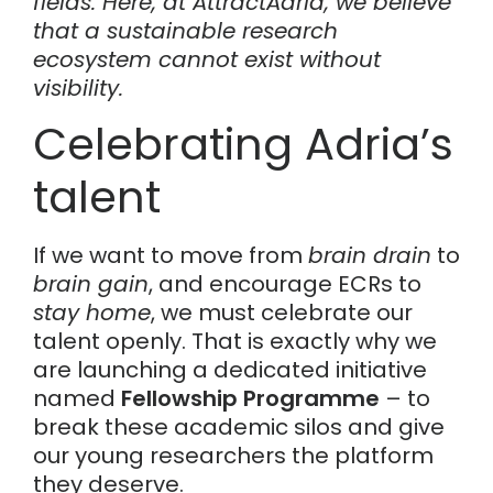
fields. Here, at AttractAdria, we believe
that a sustainable research
ecosystem cannot exist without
visibility.
Celebrating Adria’s
talent
If we want to move from
brain drain
to
brain gain
, and encourage ECRs to
stay home
, we must celebrate our
talent openly. That is exactly why we
are launching a dedicated initiative
named
Fellowship Programme
– to
break these academic silos and give
our young researchers the platform
they deserve.