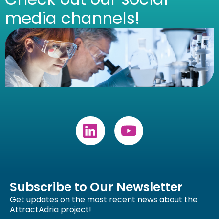
media channels!
Subscribe to Our Newsletter
Get updates on the most recent news about the
AttractAdria project!