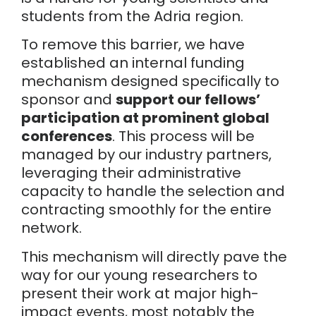
students from the Adria region.
To remove this barrier, we have
established an internal funding
mechanism designed specifically to
sponsor and
support our fellows’
participation at prominent global
conferences
. This process will be
managed by our industry partners,
leveraging their administrative
capacity to handle the selection and
contracting smoothly for the entire
network.
This mechanism will directly pave the
way for our young researchers to
present their work at major high-
impact events, most notably the