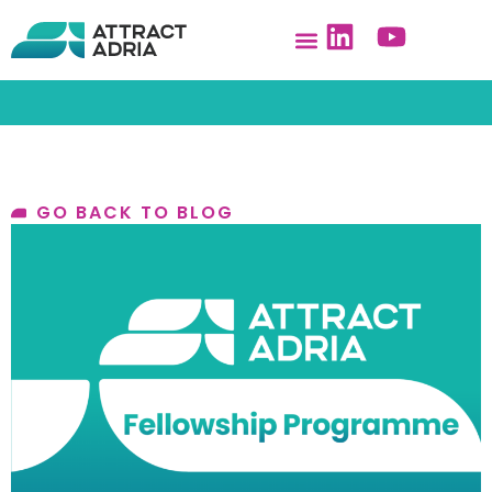
GO BACK TO BLOG