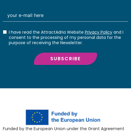
I have read the AttractAdria Website
Privacy Policy
and I
consent to the processing of my personal data for the
purpose of receiving the Newsletter.
SUBSCRIBE
Funded by the European Union under the Grant Agreement