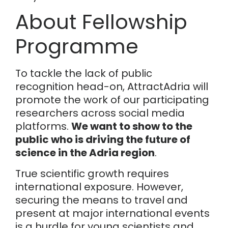
About Fellowship
Programme
To tackle the lack of public
recognition head-on, AttractAdria will
promote the work of our participating
researchers across social media
platforms.
We want to show to the
public who is driving the future of
science in the Adria region
.
True scientific growth requires
international exposure. However,
securing the means to travel and
present at major international events
is a hurdle for young scientists and