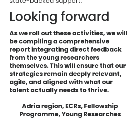
state-backed support.
Looking forward
As we roll out these activities, we will
be compiling a comprehensive
report integrating direct feedback
from the young researchers
themselves. This will ensure that our
strategies remain deeply relevant,
agile, and aligned with what our
talent actually needs to thrive.
Adria region
,
ECRs
,
Fellowship
Programme
,
Young Researches