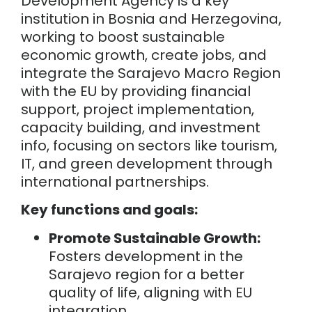
Development Agency is
a key
institution in Bosnia and Herzegovina,
working to boost sustainable
economic growth, create jobs, and
integrate the Sarajevo Macro Region
with the EU by providing financial
support, project implementation,
capacity building, and investment
info, focusing on sectors like tourism,
IT, and green development through
international partnerships.
Key functions and goals:
Promote Sustainable Growth:
Fosters development in the
Sarajevo region for a better
quality of life, aligning with EU
integration.