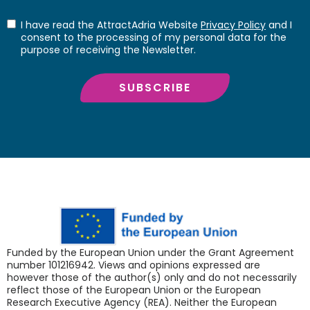
I have read the AttractAdria Website
Privacy Policy
and I
consent to the processing of my personal data for the
purpose of receiving the Newsletter.
SUBSCRIBE
Funded by the European Union under the Grant Agreement
number 101216942. Views and opinions expressed are
however those of the author(s) only and do not necessarily
reflect those of the European Union or the European
Research Executive Agency (REA). Neither the European