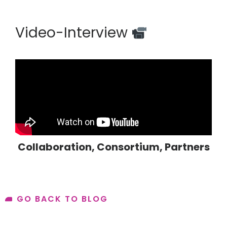
Video-Interview
Collaboration
,
Consortium
,
Partners
GO BACK TO BLOG