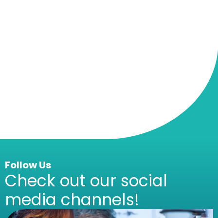
Follow Us
Check out our social
media channels!