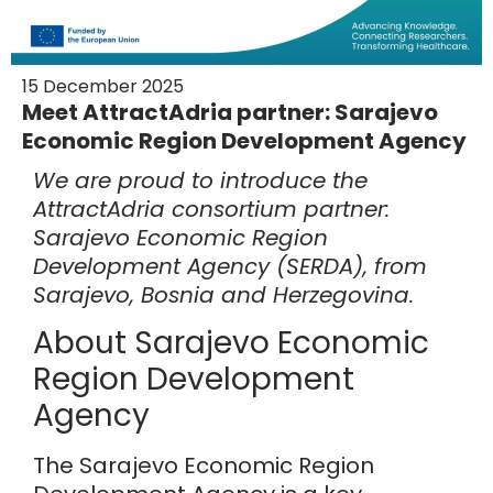
15 December 2025
Meet AttractAdria partner: Sarajevo
Economic Region Development Agency
We are proud to introduce the
AttractAdria consortium partner:
Sarajevo Economic Region
Development Agency
(SERDA), from
Sarajevo, Bosnia and Herzegovina.
About Sarajevo Economic
Region Development
Agency
The Sarajevo Economic Region