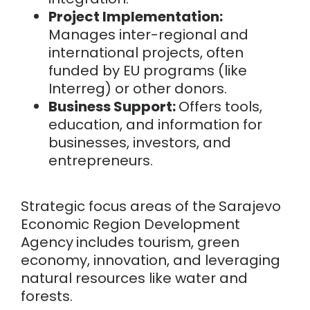
Project Implementation:
Manages inter-regional and
international projects, often
funded by EU programs (like
Interreg) or other donors.
Business Support:
Offers tools,
education, and information for
businesses, investors, and
entrepreneurs.
Strategic focus areas of the
Sarajevo
Economic Region Development
Agency
i
ncludes tourism, green
economy, innovation, and leveraging
natural resources like water and
forests.