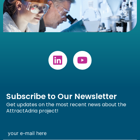
Subscribe to Our Newsletter
Get updates on the most recent news about the
AttractAdria project!