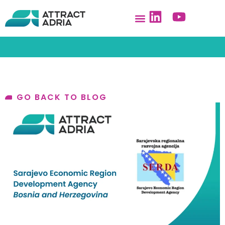
GO BACK TO BLOG