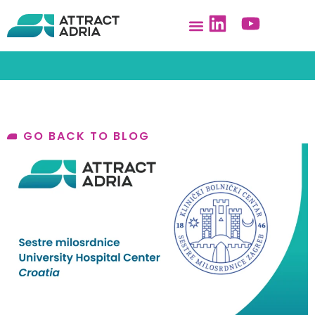
GO BACK TO BLOG