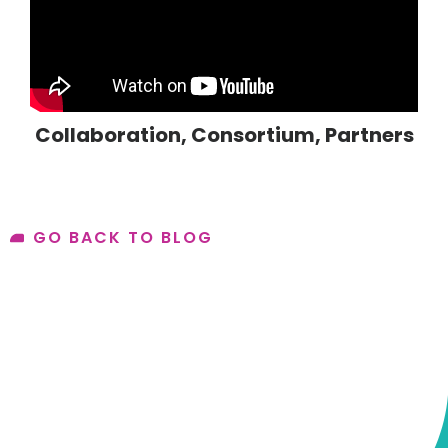
Collaboration
,
Consortium
,
Partners
GO BACK TO BLOG