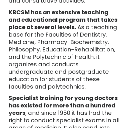
and consultative activities.
KBCSM has an extensive teaching
and educational program that takes
place at several levels.
As a teaching
base for the Faculties of Dentistry,
Medicine, Pharmacy-Biochemistry,
Philosophy, Education-Rehabilitation,
and the Polytechnic of Health, it
organizes and conducts
undergraduate and postgraduate
education for students of these
faculties and polytechnics.
Specialist training for young doctors
has existed for more than a hundred
years
, and since 1950 it has had the
right to conduct specialist exams in all
areas of medicine. It also conducts