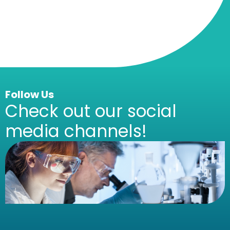
Follow Us
Check out our social
media channels!