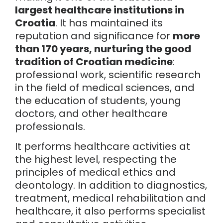
largest healthcare institutions in
Croatia
. It has maintained its
reputation and significance for
more
than 170 years, nurturing the good
tradition of Croatian medicine
:
professional work, scientific research
in the field of medical sciences, and
the education of students, young
doctors, and other healthcare
professionals.
It performs healthcare activities at
the highest level, respecting the
principles of medical ethics and
deontology. In addition to diagnostics,
treatment, medical rehabilitation and
healthcare, it also performs specialist