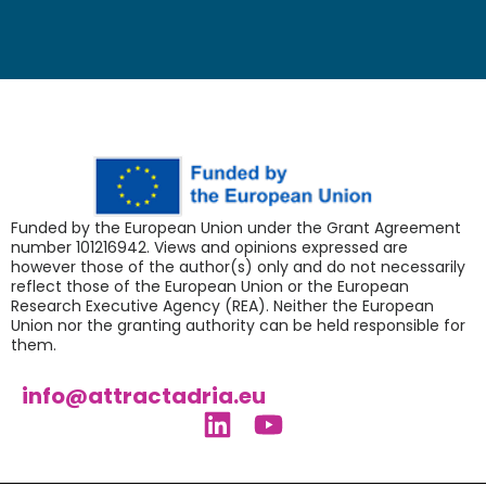
Funded by the European Union under the Grant Agreement
number 101216942. Views and opinions expressed are
however those of the author(s) only and do not necessarily
reflect those of the European Union or the European
Research Executive Agency (REA). Neither the European
Union nor the granting authority can be held responsible for
them.
info@attractadria.eu