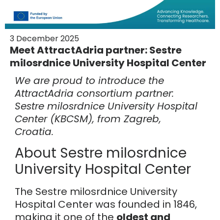
3 December 2025
Meet AttractAdria partner: Sestre
milosrdnice University Hospital Center
We are proud to introduce the
AttractAdria consortium partner:
Sestre milosrdnice University Hospital
Center (KBCSM), from Zagreb,
Croatia.
About Sestre milosrdnice
University Hospital Center
The Sestre milosrdnice University
Hospital Center was founded in 1846,
making it one of the
oldest and