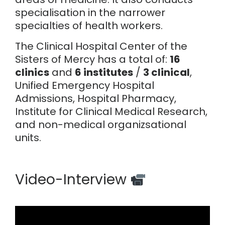
specialisation in the narrower
specialties of health workers.
The Clinical Hospital Center of the
Sisters of Mercy has a total of:
16
clinics
and
6 institutes
/
3 clinical
,
Unified Emergency Hospital
Admissions, Hospital Pharmacy,
Institute for Clinical Medical Research,
and non-medical organizsational
units.
Video-Interview