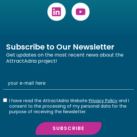
Subscribe to Our Newsletter
Get updates on the most recent news about the
AttractAdria project!
I have read the AttractAdria Website
Privacy Policy
and I
consent to the processing of my personal data for the
purpose of receiving the Newsletter.
SUBSCRIBE